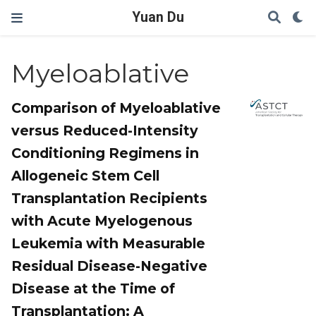
Yuan Du
Myeloablative
Comparison of Myeloablative
versus Reduced-Intensity
Conditioning Regimens in
Allogeneic Stem Cell
Transplantation Recipients
with Acute Myelogenous
Leukemia with Measurable
Residual Disease-Negative
Disease at the Time of
Transplantation: A