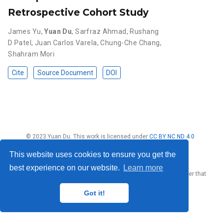
Retrospective Cohort Study
James Yu
,
Yuan Du
,
Sarfraz Ahmad
,
Rushang
D Patel
,
Juan Carlos Varela
,
Chung-Che Chang
,
Shahram Mori
Cite
Source Document
DOI
© 2023 Yuan Du. This work is licensed under
CC BY NC ND 4.0
This website uses cookies to ensure you get the
best experience on our website.
Learn more
Published with
Wowchemy
— the free,
open source
website builder that
empowers creators.
Got it!