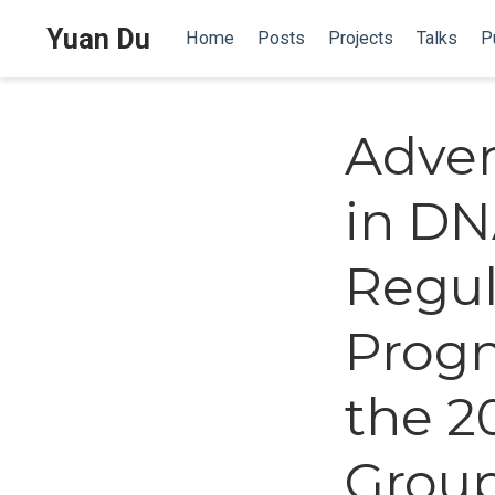
Yuan Du
Home
Posts
Projects
Talks
P
Adver
in DN
Regul
Progn
the 2
Grou