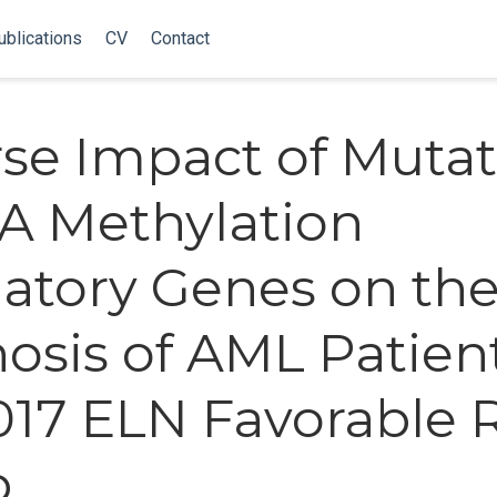
ublications
CV
Contact
se Impact of Mutat
A Methylation
atory Genes on th
osis of AML Patient
017 ELN Favorable 
p