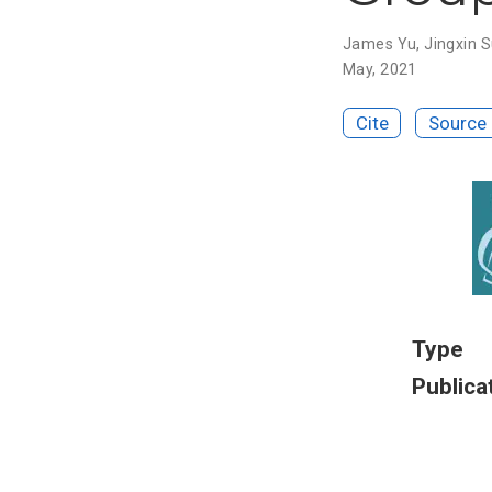
James Yu
,
Jingxin 
May, 2021
Cite
Source
Type
Publica