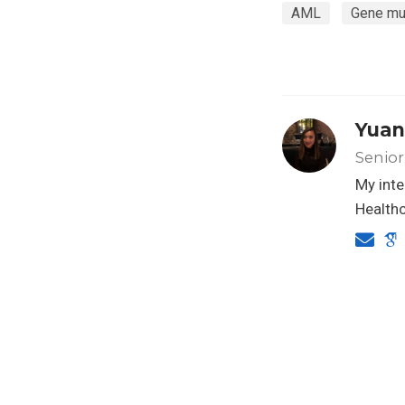
AML
Gene mu
Yuan
Senior
My inte
Healthc