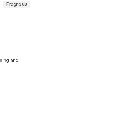
Prognosis
rning and