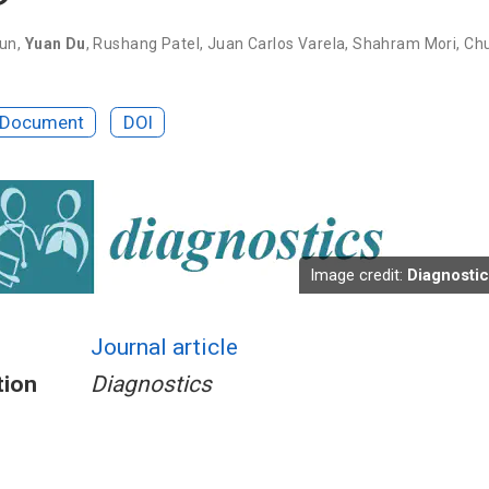
Sun
,
Yuan Du
,
Rushang Patel
,
Juan Carlos Varela
,
Shahram Mori
,
Ch
 Document
DOI
Image credit:
Diagnosti
Journal article
tion
Diagnostics