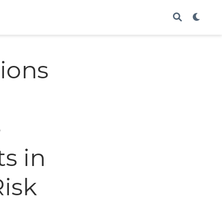
ions
e
s in
Risk