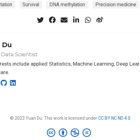
tation
Survival
DNA methylation
Precision medicine
 Du
 Data Scientist
rests include applied Statistics, Machine Learning, Deep Lea
are.
© 2023 Yuan Du. This work is licensed under
CC BY NC ND 4.0