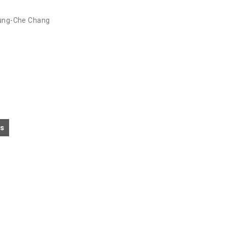
ung-Che Chang
cs