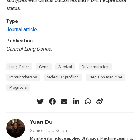
subtypes with clinical outcomes and PD-L1 expression
status.
Type
Journal article
Publication
Clinical Lung Cancer
Lung Caner
Gene
Survival
Driver mutation
Immunotherapy
Molecular profiling
Precision medicine
Prognosis
Yuan Du
Senior Data Scientist
My interests include applied Statistics, Machine Learning,