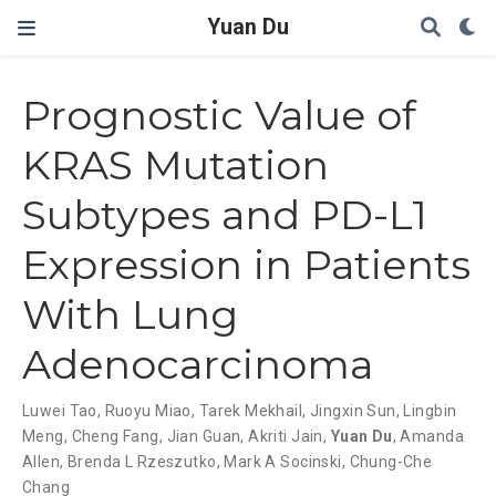
Yuan Du
Prognostic Value of
KRAS Mutation
Subtypes and PD-L1
Expression in Patients
With Lung
Adenocarcinoma
Luwei Tao
,
Ruoyu Miao
,
Tarek Mekhail
,
Jingxin Sun
,
Lingbin
Meng
,
Cheng Fang
,
Jian Guan
,
Akriti Jain
,
Yuan Du
,
Amanda
Allen
,
Brenda L Rzeszutko
,
Mark A Socinski
,
Chung-Che
Chang