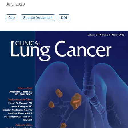
July, 2020
Cite
Source Document
DOI