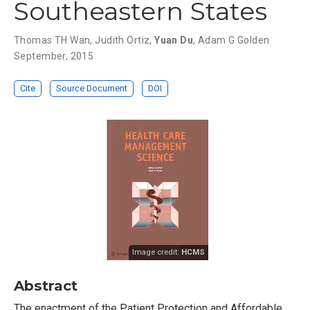
Southeastern States
Thomas TH Wan
,
Judith Ortiz
,
Yuan Du
,
Adam G Golden
September, 2015
Cite
Source Document
DOI
Image credit:
HCMS
Abstract
The enactment of the Patient Protection and Affordable