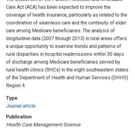
Care Act (ACA) has been expected to improve the
coverage of health insurance, particularly as related to the
coordination of seamless care and the continuity of elder
care among Medicare beneficiaries. The analysis of
longitudinal data (2007 through 2013) in rural areas offers
a unique opportunity to examine trends and patterns of
rural disparities in hospital readmissions within 30 days
of discharge among Medicare beneficiaries served by
rural health clinics (RHCs) in the eight southeastern states
of the Department of Health and Human Services (DHHS)
Region 4.
Type
Journal article
Publication
Health Care Management Science