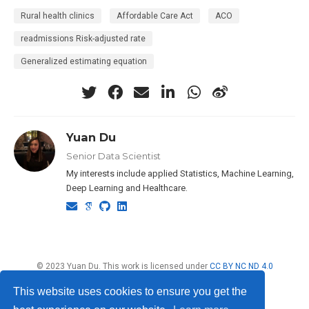
Rural health clinics
Affordable Care Act
ACO
readmissions Risk-adjusted rate
Generalized estimating equation
Yuan Du
Senior Data Scientist
My interests include applied Statistics, Machine Learning,
Deep Learning and Healthcare.
© 2023 Yuan Du. This work is licensed under
CC BY NC ND 4.0
This website uses cookies to ensure you get the