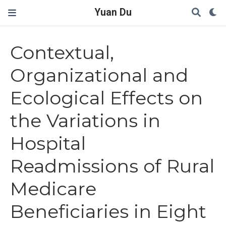
Yuan Du
Contextual,
Organizational and
Ecological Effects on
the Variations in
Hospital
Readmissions of Rural
Medicare
Beneficiaries in Eight