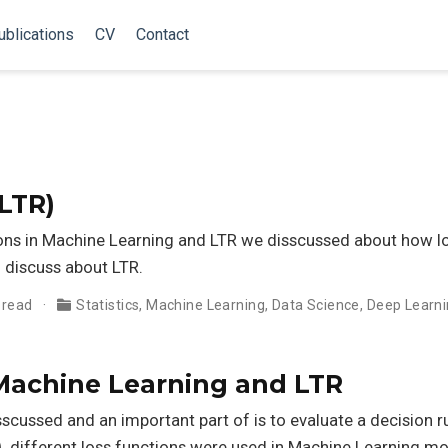
ublications
CV
Contact
LTR)
tions in Machine Learning and LTR we disscussed about how l
l discuss about LTR.
 read
Statistics
,
Machine Learning
,
Data Science
,
Deep Learn
 Machine Learning and LTR
sscussed and an important part of is to evaluate a decision r
, different loss functions were used in Machine Learning mo