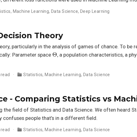
istics
,
Machine Learning
,
Data Science
,
Deep Learning
ecision Theory
theory, particularly in the analysis of games of chance. To be r
Θ
cally: Parameter space
, a population characteristics, a ph
 read
Statistics
,
Machine Learning
,
Data Science
e - Comparing Statistics vs Mach
the field of Statistics and Data Science. We often heard St
ly confuses people that’s in a different field.
 read
Statistics
,
Machine Learning
,
Data Science