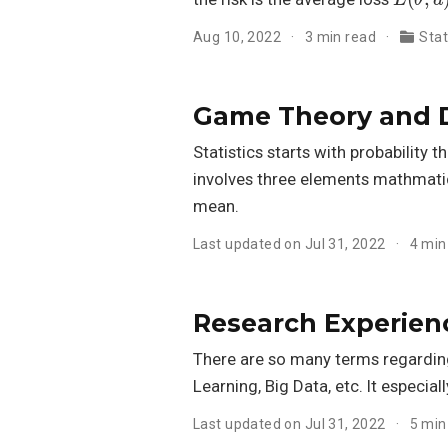
Aug 10, 2022
3 min read
Stat
Game Theory and D
Statistics starts with probability 
involves three elements mathmati
mean.
Last updated on Jul 31, 2022
4 min
Research Experienc
There are so many terms regarding 
Learning, Big Data, etc. It especial
Last updated on Jul 31, 2022
5 min