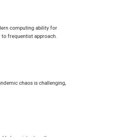
rn computing ability for
 to frequentist approach.
andemic chaos is challenging,