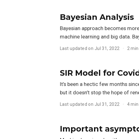
Bayesian Analysis
Bayesian approach becomes more 
machine learning and big data. Ba
Last updated on Jul 31, 2022
2 min
SIR Model for Covi
It’s been a hectic few months sin
but it doesn’t stop the hope of re
Last updated on Jul 31, 2022
4 min
Important asympto