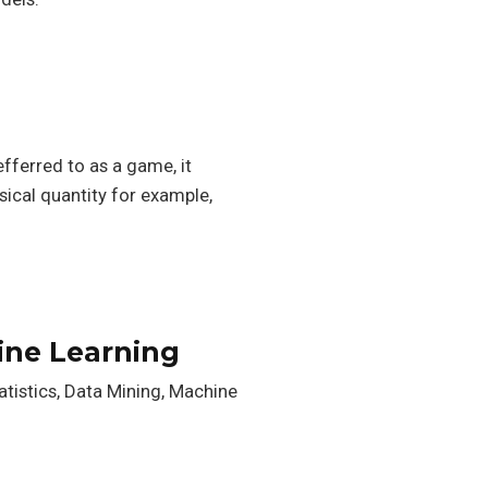
efferred to as a game, it
ysical quantity for example,
ine Learning
atistics, Data Mining, Machine