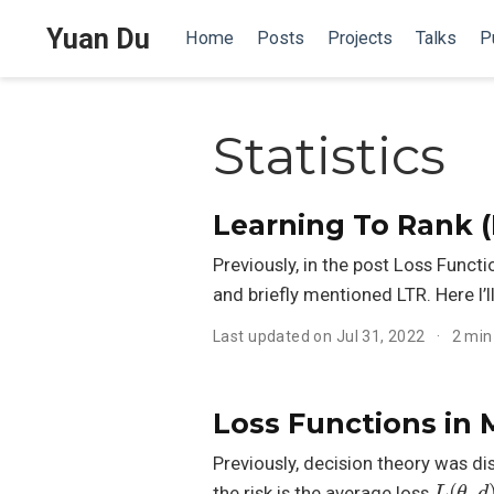
Yuan Du
Home
Posts
Projects
Talks
P
Statistics
Learning To Rank (
Previously, in the post Loss Func
and briefly mentioned LTR. Here I’l
Last updated on Jul 31, 2022
2 min
Loss Functions in
Previously, decision theory was di
L
(
θ
,
d
)
the risk is the average loss