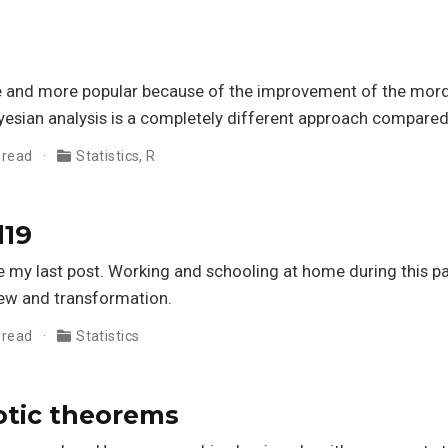
and more popular because of the improvement of the morde
yesian analysis is a completely different approach compared
 read
Statistics
,
R
d19
ce my last post. Working and schooling at home during this p
new and transformation.
 read
Statistics
tic theorems