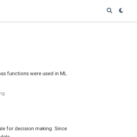
oss functions were used in ML
ing
ule for decision making. Since
dels.